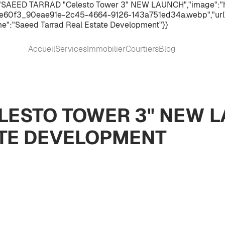
":"SAEED TARRAD "Celesto Tower 3" NEW LAUNCH","image":"h
60f3_90eae91e-2c45-4664-9126-143a751ed34a.webp","url":"
e":"Saeed Tarrad Real Estate Development"}}
Accueil
Services
Immobilier
Courtiers
Blog
LESTO TOWER 3" NEW 
ATE DEVELOPMENT