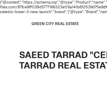
{"@context":"https://schema.org","@type":"Product","name
files.com/67fce9ff038d5777166323ef/6a141b6f2539d75e9dfe
celesto-tower-3-new-launch","brand":{"@type":"Brand","nam
GREEN CITY REAL ESTATE
SAEED TARRAD "CE
TARRAD REAL EST