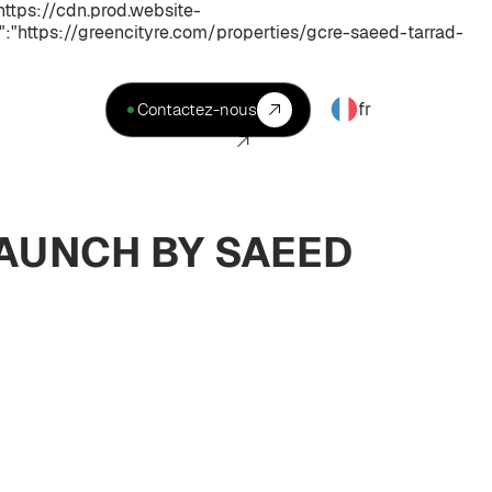
ttps://cdn.prod.website-
https://greencityre.com/properties/gcre-saeed-tarrad-
fr
Contactez-nous
LAUNCH BY SAEED