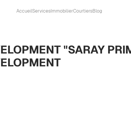
Accueil
Services
Immobilier
Courtiers
Blog
ELOPMENT "SARAY PRI
VELOPMENT