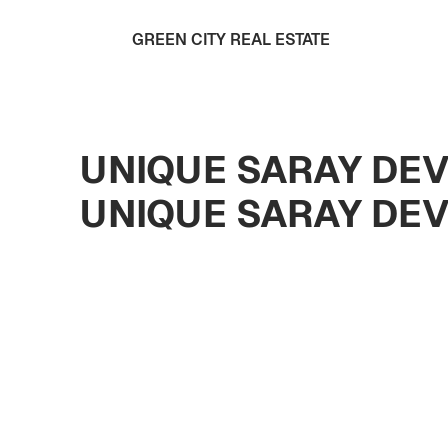
GREEN CITY REAL ESTATE
UNIQUE SARAY DEV
UNIQUE SARAY DE