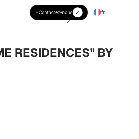
fr
Contactez-nous
ME RESIDENCES" BY