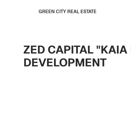
GREEN CITY REAL ESTATE
ZED CAPITAL "KAI
DEVELOPMENT