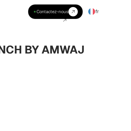
fr
Contactez-nous
UNCH BY AMWAJ