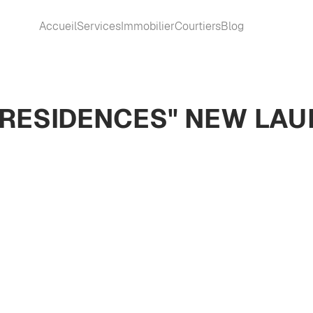
Accueil
Services
Immobilier
Courtiers
Blog
A RESIDENCES" NEW LA