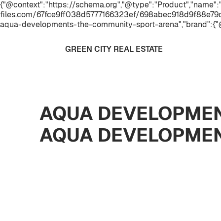
{"@context":"https://schema.org","@type":"Product","name
files.com/67fce9ff038d5777166323ef/698abec918d9f88e79
aqua-developments-the-community-sport-arena","brand":{"
GREEN CITY REAL ESTATE
AQUA DEVELOPMEN
AQUA DEVELOPME