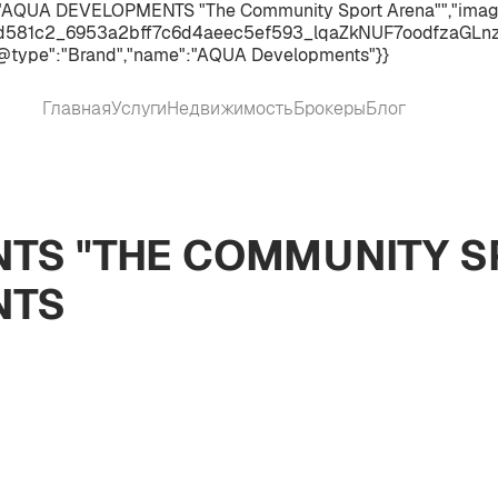
":"AQUA DEVELOPMENTS "The Community Sport Arena"","image"
d581c2_6953a2bff7c6d4aeec5ef593_lqaZkNUF7oodfzaGLnzVcS
@type":"Brand","name":"AQUA Developments"}}
Главная
Услуги
Недвижимость
Брокеры
Блог
TS "THE COMMUNITY S
NTS