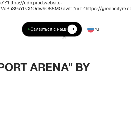
:"https://cdn.prod.website-
uS9uYLvX1Odw9O88M0.avif","url":"https://greencityre.co
ru
Связаться с нами
PORT ARENA" BY