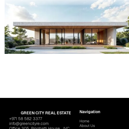
Navigation
GREEN CITY REAL ESTATE
+971 58 582 3377
Home
info@greencityre.com
About Us
Office 305, Binghatti House, JVC,