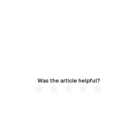
Was the article helpful?