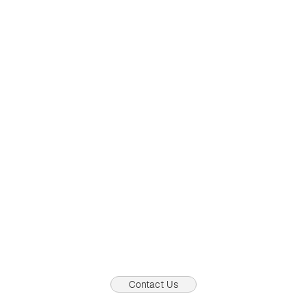
Most business setup services in Dubai are now available
instantly online
Views:
0
0
04.08.2026
Contact Us