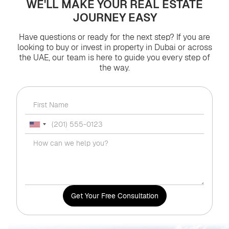
WE'LL MAKE YOUR REAL ESTATE
JOURNEY EASY
Have questions or ready for the next step? If you are
looking to buy or invest in property in Dubai or across
the UAE, our team is here to guide you every step of
the way.