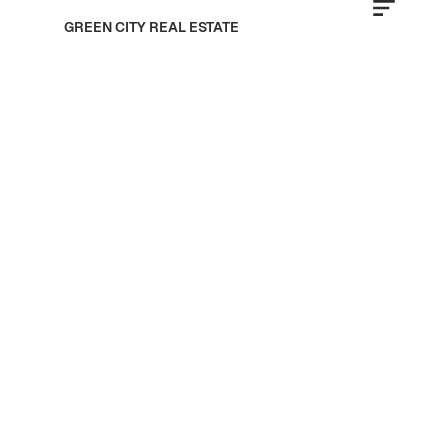
GREEN CITY REAL ESTATE