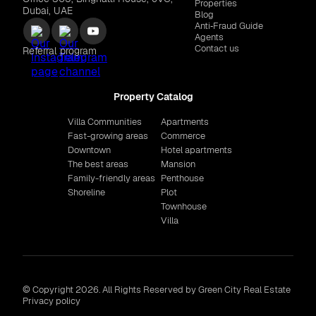
Properties
Dubai, UAE
Blog
Anti‑Fraud Guide
Agents
Contact us
Referral program
Property Catalog
Villa Communities
Apartments
Fast-growing areas
Commerce
Downtown
Hotel apartments
The best areas
Mansion
Family-friendly areas
Penthouse
Shoreline
Plot
Townhouse
Villa
© Copyright 2026. All Rights Reserved by Green City Real Estate
Privacy policy