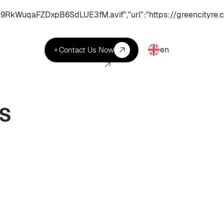
uqaFZDxpB6SdLUE3fM.avif","url":"https://greencityre.c
en
Contact Us Now
ES