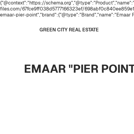
{"@context":"https://schema.org","@type":"Product","name":"
files.com/67fce9ff038d5777166323ef/698abf0c840ee859e1
emaar-pier-point","brand":{"@type":"Brand","name":"Emaar P
GREEN CITY REAL ESTATE
EMAAR "PIER POIN