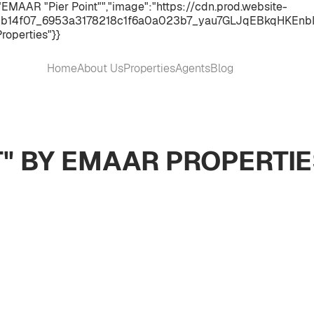
EMAAR "Pier Point"","image":"https://cdn.prod.website-
b14f07_6953a3178218c1f6a0a023b7_yau7GLJqEBkqHKEnbI9RkW
roperties"}}
Home
About Us
Properties
Agents
Blog
T" BY EMAAR PROPERTI