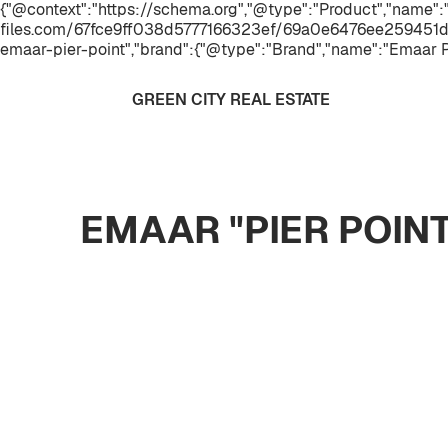
{"@context":"https://schema.org","@type":"Product","name":"
files.com/67fce9ff038d5777166323ef/69a0e6476ee259451d
emaar-pier-point","brand":{"@type":"Brand","name":"Emaar P
GREEN CITY REAL ESTATE
EMAAR "PIER POIN