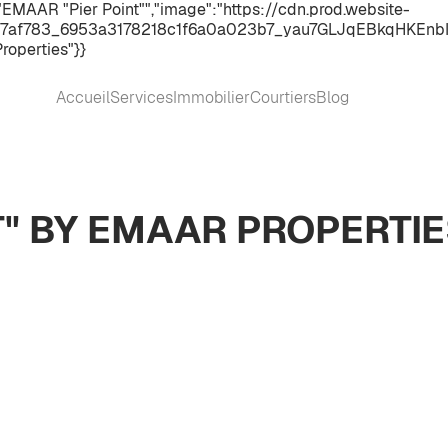
EMAAR "Pier Point"","image":"https://cdn.prod.website-
7af783_6953a3178218c1f6a0a023b7_yau7GLJqEBkqHKEnbI9RkW
roperties"}}
Accueil
Services
Immobilier
Courtiers
Blog
T" BY EMAAR PROPERTI