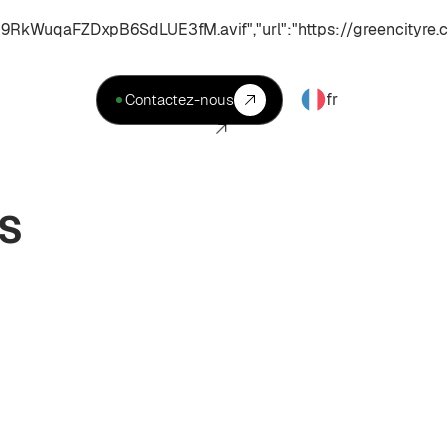
uqaFZDxpB6SdLUE3fM.avif","url":"https://greencityre.c
fr
Contactez-nous
ES