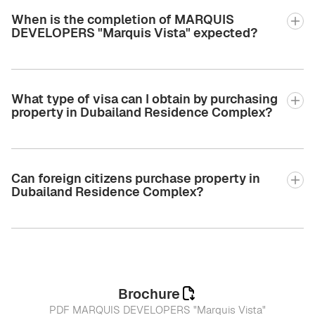
When is the completion of MARQUIS
DEVELOPERS "Marquis Vista" expected?
What type of visa can I obtain by purchasing
property in Dubailand Residence Complex?
Can foreign citizens purchase property in
Dubailand Residence Complex?
Brochure
PDF MARQUIS DEVELOPERS "Marquis Vista"