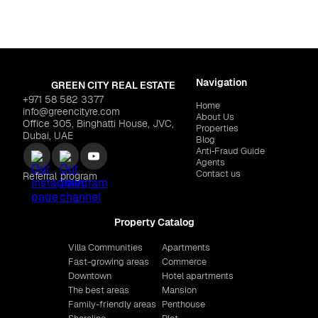
Navigation
GREEN CITY REAL ESTATE
+971 58 582 3377
Home
info@greencityre.com
About Us
Office 305, Binghatti House, JVC,
Properties
Dubai, UAE
Blog
Anti‑Fraud Guide
Agents
Contact us
Referral program
Property Catalog
Villa Communities
Apartments
Fast-growing areas
Commerce
Downtown
Hotel apartments
The best areas
Mansion
Family-friendly areas
Penthouse