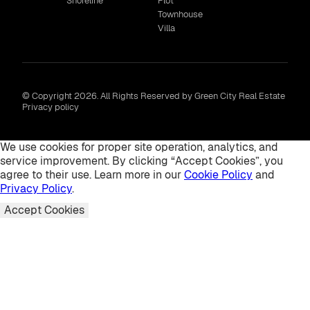
Shoreline
Plot
Townhouse
Villa
© Copyright 2026. All Rights Reserved by Green City Real Estate
Privacy policy
We use cookies for proper site operation, analytics, and
service improvement. By clicking “Accept Cookies”, you
agree to their use. Learn more in our
Cookie Policy
and
Privacy Policy
.
Accept Cookies