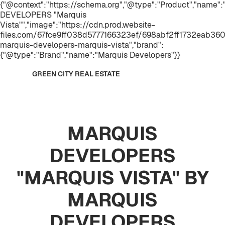
{"@context":"https://schema.org","@type":"Product","name
DEVELOPERS "Marquis
Vista"","image":"https://cdn.prod.website-
files.com/67fce9ff038d5777166323ef/698abf2ff1732eab36
marquis-developers-marquis-vista","brand":
{"@type":"Brand","name":"Marquis Developers"}}
GREEN CITY REAL ESTATE
MARQUIS
DEVELOPERS
"MARQUIS VISTA" BY
MARQUIS
DEVELOPERS