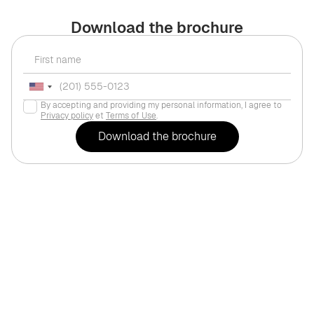
Download the brochure
By accepting and providing my personal information, I agree to
Privacy policy
et
Terms of Use
.
For life
Dubai
,
Business B
erfly Towers"
$217,840
BINGHATTI "One by Bin