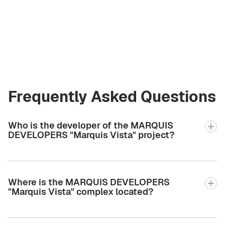
at Green City Real
Estate
andrew.bgcre@gmail.com
+971 58 582 3377
Frequently Asked Questions
Who is the developer of the MARQUIS
DEVELOPERS "Marquis Vista" project?
Where is the MARQUIS DEVELOPERS
"Marquis Vista" complex located?