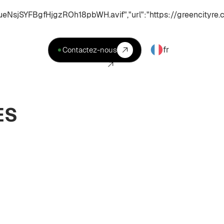
YFBgfHjgzROh18pbWH.avif","url":"https://greencityre.c
fr
Contactez-nous
ES