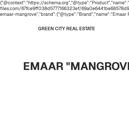
{"@context":"https://schema.org","@type":"Product","name"
files.com/67fce9ff038d5777166323ef/69a0e6441be68578d9
emaar-mangrove","brand":{"@type":"Brand","name":"Emaar P
GREEN CITY REAL ESTATE
EMAAR "MANGROVE