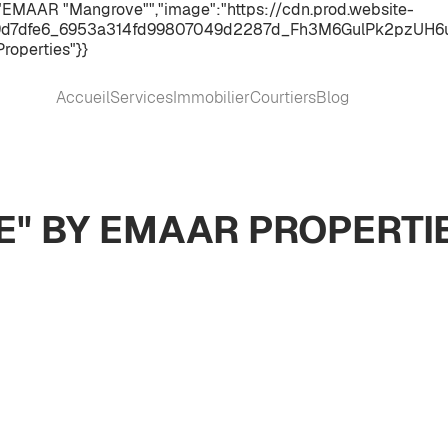
:"EMAAR "Mangrove"","image":"https://cdn.prod.website-
d7dfe6_6953a314fd99807049d2287d_Fh3M6GulPk2pzUH6ueNsjS
roperties"}}
Accueil
Services
Immobilier
Courtiers
Blog
" BY EMAAR PROPERTI