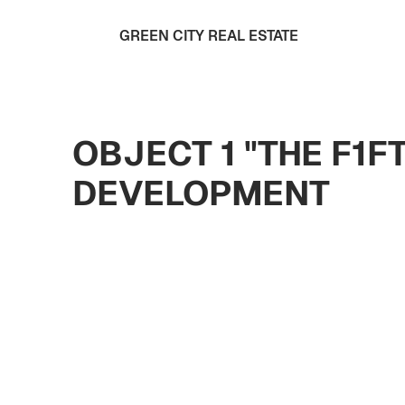
GREEN CITY REAL ESTATE
OBJECT 1 "THE F1F
DEVELOPMENT