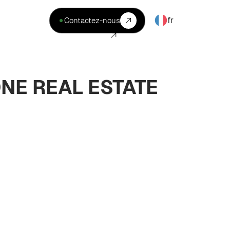
fr
Contactez-nous
ONE REAL ESTATE