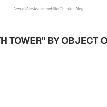
Accueil
Services
Immobilier
Courtiers
Blog
TH TOWER" BY OBJECT 